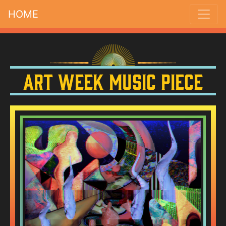
HOME
Art Week Music Piece