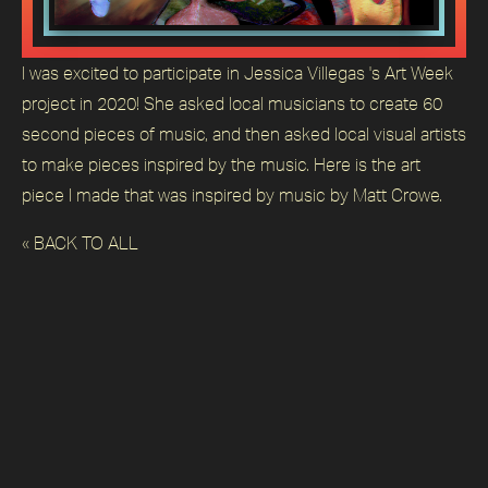
I was excited to participate in Jessica Villegas 's Art Week
project in 2020! She asked local musicians to create 60
second pieces of music, and then asked local visual artists
to make pieces inspired by the music. Here is the art
piece I made that was inspired by music by Matt Crowe.
« BACK TO ALL